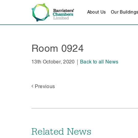
About Us
Our Building
Room 0924
13th October, 2020
Back to all News
Previous
Related News