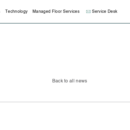
s
Technology
Managed Floor Services
Service Desk
Back to all news