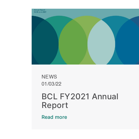
NEWS
01/03/22
BCL FY2021 Annual
Report
Read more