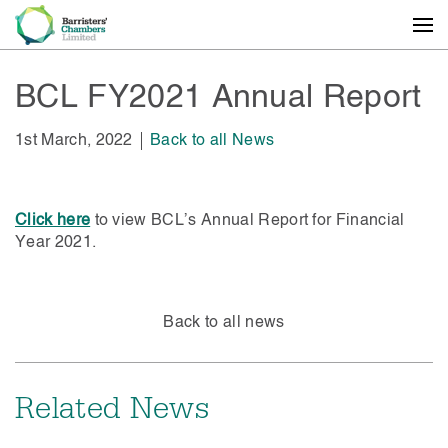
BCL FY2021 Annual Report
1st March, 2022
Back to all News
Click here
to view BCL’s Annual Report for Financial
Year 2021.
Back to all news
Related News