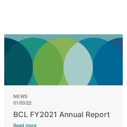
NEWS
01/03/22
BCL FY2021 Annual Report
Read more