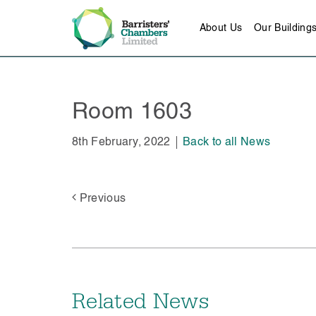
About Us
Our Building
Room 1603
8th February, 2022
Back to all News
Previous
Related News