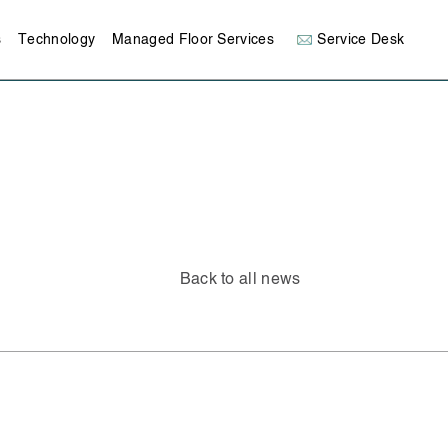
s
Technology
Managed Floor Services
Service Desk
Back to all news