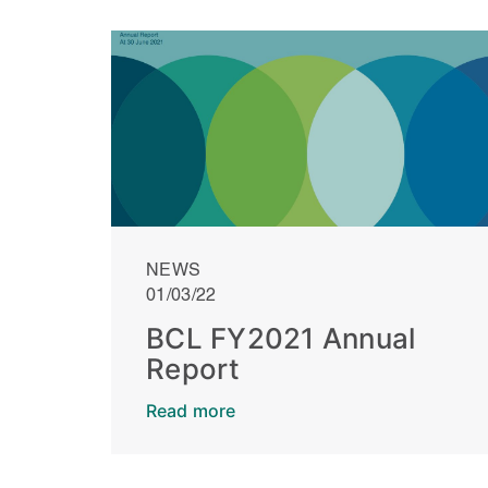
NEWS
01/03/22
BCL FY2021 Annual
Report
Read more