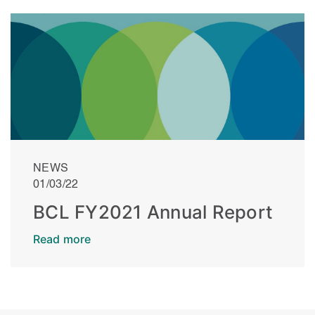
NEWS
01/03/22
BCL FY2021 Annual Report
Read more