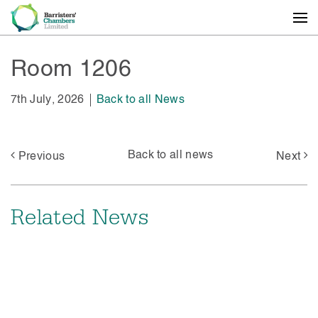
Room 1206
7th July, 2026
Back to all News
Back to all news
Previous
Next
Related News