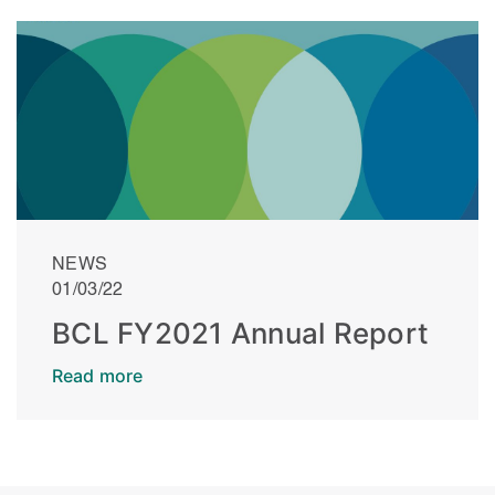
NEWS
01/03/22
BCL FY2021 Annual Report
Read more