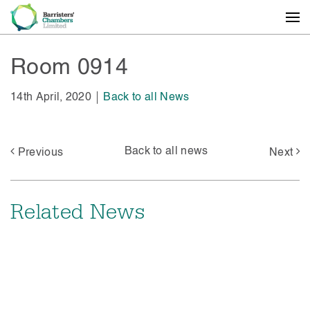
Room 0914
14th April, 2020
Back to all News
Back to all news
Previous
Next
Related News