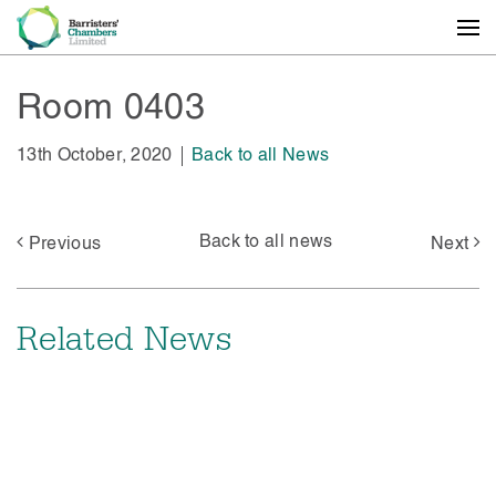
Room 0403
13th October, 2020
Back to all News
Back to all news
Previous
Next
Related News