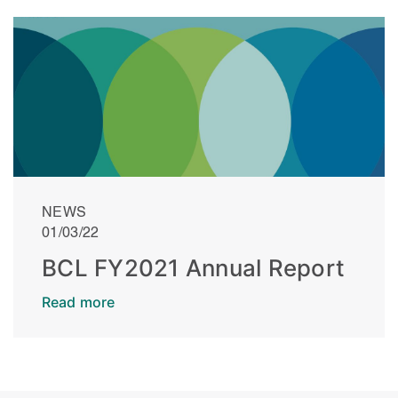
NEWS
01/03/22
BCL FY2021 Annual Report
Read more