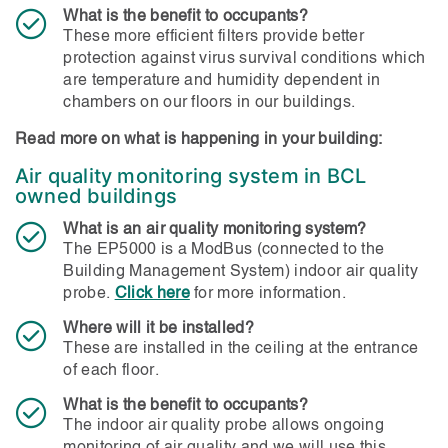
What is the benefit to occupants?
These more efficient filters provide better
protection against virus survival conditions which
are temperature and humidity dependent in
chambers on our floors in our buildings.
Read more on what is happening in your building:
Air quality monitoring system in BCL
owned buildings
What is an air quality monitoring system?
The EP5000 is a ModBus (connected to the
Building Management System) indoor air quality
probe.
Click here
for more information.
Where will it be installed?
These are installed in the ceiling at the entrance
of each floor.
What is the benefit to occupants?
The indoor air quality probe allows ongoing