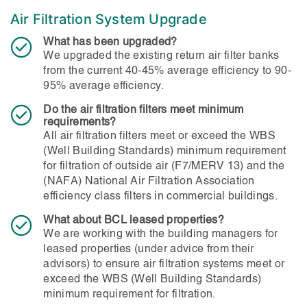
Air Filtration System Upgrade
What has been upgraded?
We upgraded the existing return air filter banks
from the current 40-45% average efficiency to 90-
95% average efficiency.
Do the air filtration filters meet minimum
requirements?
All air filtration filters meet or exceed the WBS
(Well Building Standards) minimum requirement
for filtration of outside air (F7/MERV 13) and the
(NAFA) National Air Filtration Association
efficiency class filters in commercial buildings.
What about BCL leased properties?
We are working with the building managers for
leased properties (under advice from their
advisors) to ensure air filtration systems meet or
exceed the WBS (Well Building Standards)
minimum requirement for filtration.