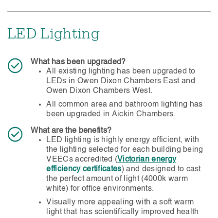
Grade F7 (national minimum standard) filters
maximum outside air is supplied.
installed as advised by Knight Frank (building
manager).
LED Lighting
The amount of outside air introduced can be
adjusted in real time to provide greater volumes
than the minimum standard.
What has been upgraded?
All existing lighting has been upgraded to
LEDs in Owen Dixon Chambers East and
Owen Dixon Chambers West.
All common area and bathroom lighting has
been upgraded in Aickin Chambers.
What are the benefits?
LED lighting is highly energy efficient, with
the lighting selected for each building being
VEECs accredited (
Victorian energy
efficiency certificates
) and designed to cast
the perfect amount of light (4000k warm
white) for office environments.
Visually more appealing with a soft warm
light that has scientifically improved health