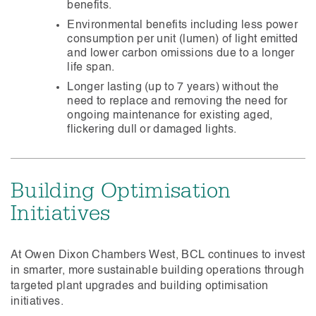
benefits.
Environmental benefits including less power
consumption per unit (lumen) of light emitted
and lower carbon omissions due to a longer
life span.
Longer lasting (up to 7 years) without the
need to replace and removing the need for
ongoing maintenance for existing aged,
flickering dull or damaged lights.
Building Optimisation
Initiatives
At Owen Dixon Chambers West, BCL continues to invest
in smarter, more sustainable building operations through
targeted plant upgrades and building optimisation
initiatives.