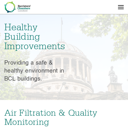
Healthy
Building
Improvements
Providing a safe &
healthy environment in
BCL buildings.
Air Filtration & Quality
Monitoring