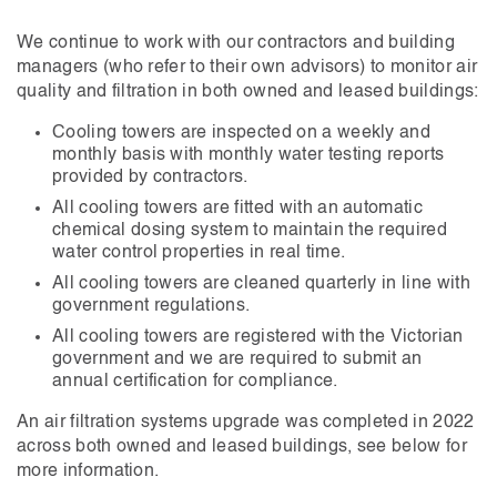
We continue to work with our contractors and building
managers (who refer to their own advisors) to monitor air
quality and filtration in both owned and leased buildings:
Cooling towers are inspected on a weekly and
monthly basis with monthly water testing reports
provided by contractors.
All cooling towers are fitted with an automatic
chemical dosing system to maintain the required
water control properties in real time.
All cooling towers are cleaned quarterly in line with
government regulations.
All cooling towers are registered with the Victorian
government and we are required to submit an
annual certification for compliance.
An air filtration systems upgrade was completed in 2022
across both owned and leased buildings, see below for
more information.