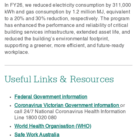
In FY26, we reduced electricity consumption by 311,000
kWh and gas consumption by 1.2 million MJ, equivalent
to a 20% and 30% reduction, respectively. The program
has enhanced the performance and reliability of critical
building services infrastructure, extended asset life, and
reduced the building’s environmental footprint,
supporting a greener, more efficient, and future-ready
workplace.
Useful Links & Resources
Federal Government information
Coronavirus Victorian Government information
or
call 24/7 National Coronavirus Health Information
Line 1800 020 080
World Health Organisation (WHO)
Safe Work Australia